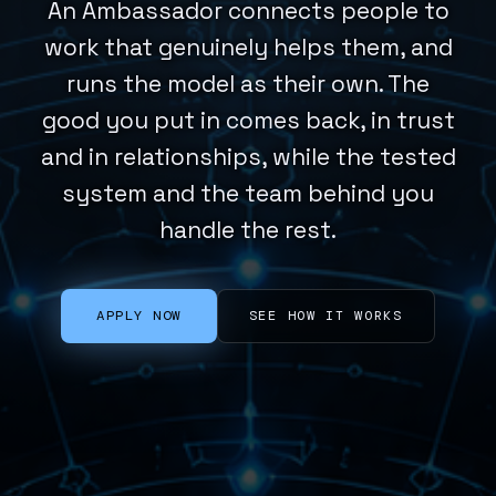
An Ambassador connects people to
work that genuinely helps them, and
runs the model as their own. The
good you put in comes back, in trust
and in relationships, while the tested
system and the team behind you
handle the rest.
APPLY NOW
SEE HOW IT WORKS