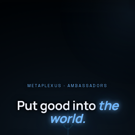
METAPLEXUS · AMBASSADORS
Put good into
the
world.