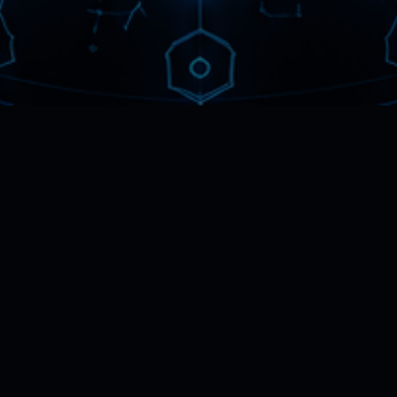
WHAT AN AMBASSADOR DOES
Connect people to
what
helps them.
An Ambassador represents
Metaplexus and points people toward
work that genuinely helps them. You
bring the relationships and the reach;