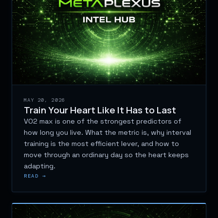
MAY 20, 2026
Train Your Heart Like It Has to Last
VO2 max is one of the strongest predictors of
how long you live. What the metric is, why interval
training is the most efficient lever, and how to
move through an ordinary day so the heart keeps
adapting.
READ →