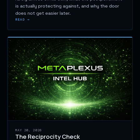
is actually protecting against, and why the door
does not get easier later.
READ →
MAY 20, 2026
The Reciprocity Check