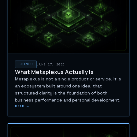
BUSINESS
JUNE 17, 2026
What Metaplexus Actually Is
Metaplexus is not a single product or service. It is
an ecosystem built around one idea, that
structured clarity is the foundation of both
business performance and personal development.
READ →