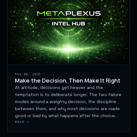
MAY 20, 2026
Make the Decision, Then Make It Right
At altitude, decisions get heavier and the
temptation is to deliberate longer. The two failure
modes around a weighty decision, the discipline
between them, and why most decisions are made
good or bad by what happens after the choice.
READ →