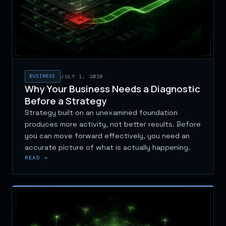
BUSINESS
JULY 1, 2026
Why Your Business Needs a Diagnostic
Before a Strategy
Strategy built on an unexamined foundation
produces more activity, not better results. Before
you can move forward effectively, you need an
accurate picture of what is actually happening.
READ →