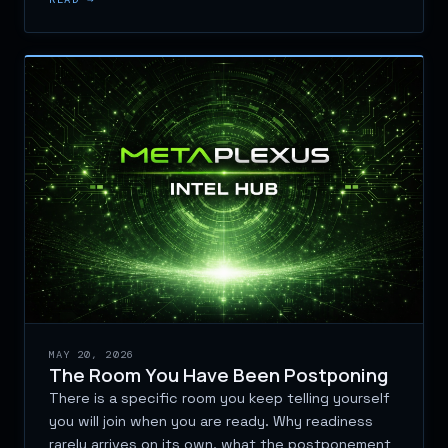
MAY 20, 2026
The Room You Have Been Postponing
There is a specific room you keep telling yourself
you will join when you are ready. Why readiness
rarely arrives on its own, what the postponement