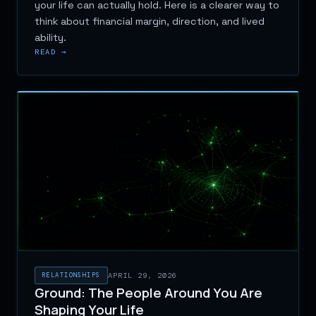
your life can actually hold. Here is a clearer way to
think about financial margin, direction, and lived
ability.
READ →
RELATIONSHIPS
APRIL 29, 2026
Ground: The People Around You Are
Shaping Your Life