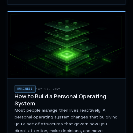
BUSINESS
MAY 27, 2026
How to Build a Personal Operating
System
Most people manage their lives reactively. A
personal operating system changes that by giving
you a set of structures that govern how you
direct attention, make decisions, and move