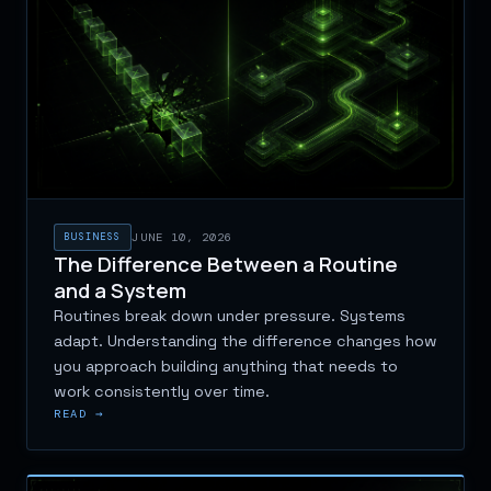
BUSINESS
JUNE 10, 2026
The Difference Between a Routine
and a System
Routines break down under pressure. Systems
adapt. Understanding the difference changes how
you approach building anything that needs to
work consistently over time.
READ →