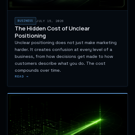
BUSINESS
JULY 15, 2026
The Hidden Cost of Unclear
Positioning
Unclear positioning does not just make marketing
harder. It creates confusion at every level of a
business, from how decisions get made to how
customers describe what you do. The cost
compounds over time.
READ →