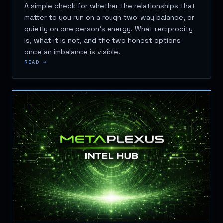
A simple check for whether the relationships that
matter to you run on a rough two-way balance, or
quietly on one person's energy. What reciprocity
is, what it is not, and the two honest options
once an imbalance is visible.
READ →