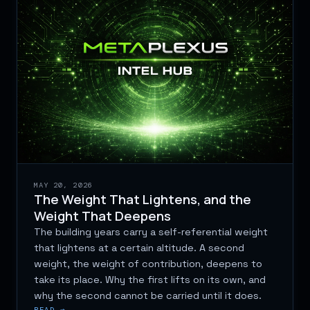
MAY 20, 2026
The Weight That Lightens, and the
Weight That Deepens
The building years carry a self-referential weight
that lightens at a certain altitude. A second
weight, the weight of contribution, deepens to
take its place. Why the first lifts on its own, and
why the second cannot be carried until it does.
READ →