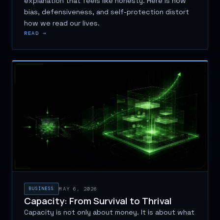
explanation that feels like honesty. Here is how
bias, defensiveness, and self-protection distort
how we read our lives.
READ →
BUSINESS
MAY 6, 2026
Capacity: From Survival to Thrival
Capacity is not only about money. It is about what