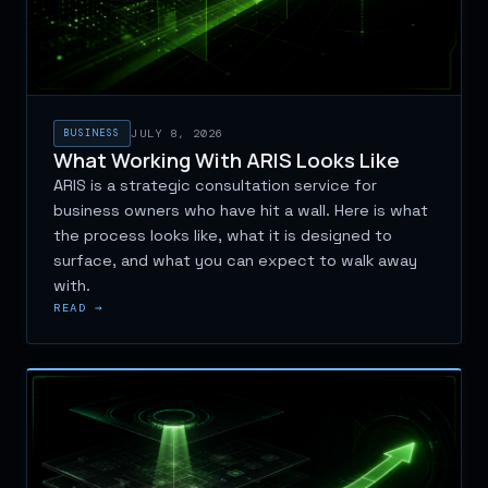
BUSINESS
JULY 8, 2026
What Working With ARIS Looks Like
ARIS is a strategic consultation service for
business owners who have hit a wall. Here is what
the process looks like, what it is designed to
surface, and what you can expect to walk away
with.
READ →