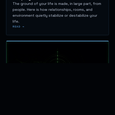
The ground of your life is made, in large part, from
people. Here is how relationships, rooms, and
environment quietly stabilize or destabilize your
life.
READ →
BUSINESS
APRIL 26, 2026
Why Orientation Matters More Than