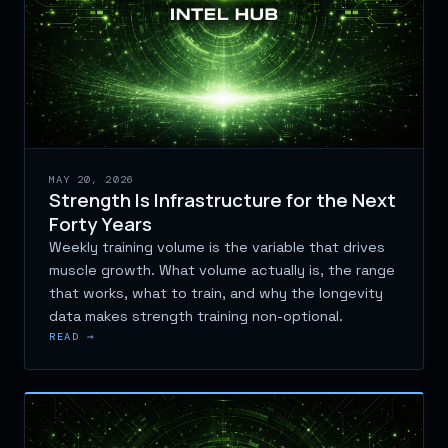
MAY 20, 2026
Strength Is Infrastructure for the Next
Forty Years
Weekly training volume is the variable that drives
muscle growth. What volume actually is, the range
that works, what to train, and why the longevity
data makes strength training non-optional.
READ →