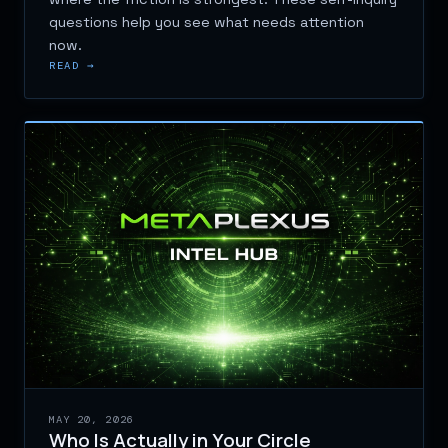
questions help you see what needs attention
now.
READ →
MAY 20, 2026
Who Is Actually in Your Circle