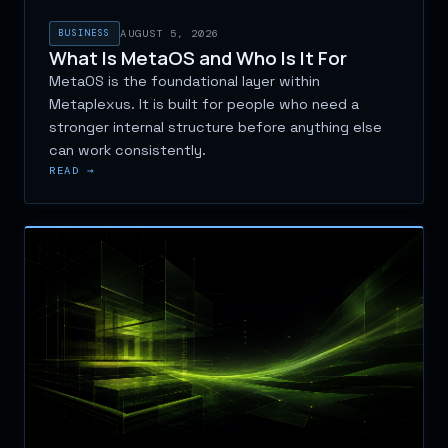
BUSINESS
AUGUST 5, 2026
What Is MetaOS and Who Is It For
MetaOS is the foundational layer within
Metaplexus. It is built for people who need a
stronger internal structure before anything else
can work consistently.
READ →