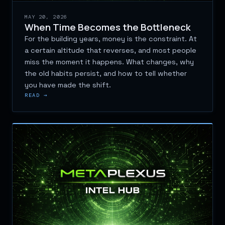
MAY 20, 2026
When Time Becomes the Bottleneck
For the building years, money is the constraint. At
a certain altitude that reverses, and most people
miss the moment it happens. What changes, why
the old habits persist, and how to tell whether
you have made the shift.
READ →