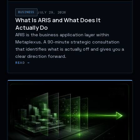
BUSINESS
JULY 29, 2026
What Is ARIS and What Does It
Actually Do
ARIS is the business application layer within
Metaplexus. A 90-minute strategic consultation
that identifies what is actually off and gives you a
clear direction forward.
READ →