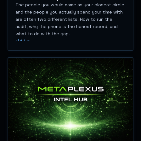
The people you would name as your closest circle
and the people you actually spend your time with
are often two different lists. How to run the
audit, why the phone is the honest record, and
what to do with the gap.
READ →