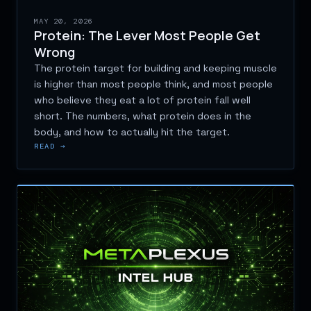
MAY 20, 2026
Protein: The Lever Most People Get
Wrong
The protein target for building and keeping muscle
is higher than most people think, and most people
who believe they eat a lot of protein fall well
short. The numbers, what protein does in the
body, and how to actually hit the target.
READ →