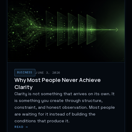
BUSINESS
JUNE 3, 2026
Why Most People Never Achieve
Clarity
Clarity is not something that arrives on its own. It
is something you create through structure,
constraint, and honest observation. Most people
are waiting for it instead of building the
conditions that produce it.
READ →