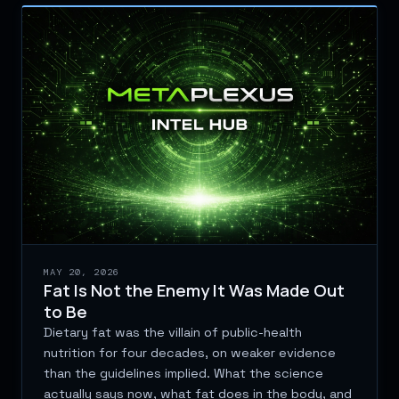
MAY 20, 2026
Fat Is Not the Enemy It Was Made Out
to Be
Dietary fat was the villain of public-health
nutrition for four decades, on weaker evidence
than the guidelines implied. What the science
actually says now, what fat does in the body, and