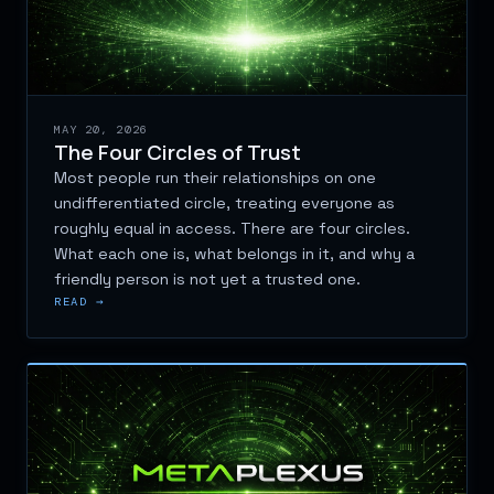
MAY 20, 2026
The Four Circles of Trust
Most people run their relationships on one
undifferentiated circle, treating everyone as
roughly equal in access. There are four circles.
What each one is, what belongs in it, and why a
friendly person is not yet a trusted one.
READ →