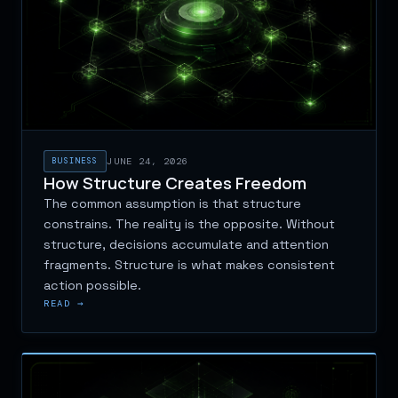
BUSINESS
JUNE 24, 2026
How Structure Creates Freedom
The common assumption is that structure
constrains. The reality is the opposite. Without
structure, decisions accumulate and attention
fragments. Structure is what makes consistent
action possible.
READ →