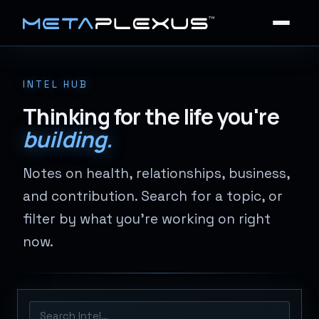
INTEL HUB
Thinking for the life you're
building.
Notes on health, relationships, business,
and contribution. Search for a topic, or
filter by what you're working on right
now.