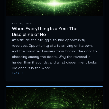
MAY 20, 2026
When Everything Is a Yes: The
Discipline of No
At altitude the struggle to find opportunity
reverses. Opportunity starts arriving on its own,
and the constraint moves from finding the door to
choosing among the doors. Why the reversal is
harder than it sounds, and what discernment looks
like once it is the work.
READ →