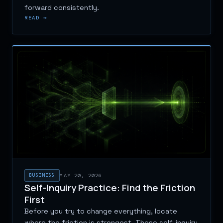
forward consistently.
READ →
BUSINESS
MAY 20, 2026
Self-Inquiry Practice: Find the Friction
First
Before you try to change everything, locate
where the friction is strongest. These self-inquiry