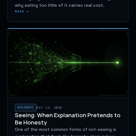
why eating too little of it carries real cost.
READ →
BUSINESS
MAY 13, 2026
Seeing: When Explanation Pretends to
Be Honesty
One of the most common forms of not-seeing is