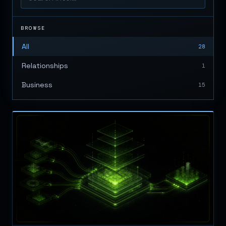
BROWSE
All
28
Relationships
1
Business
15